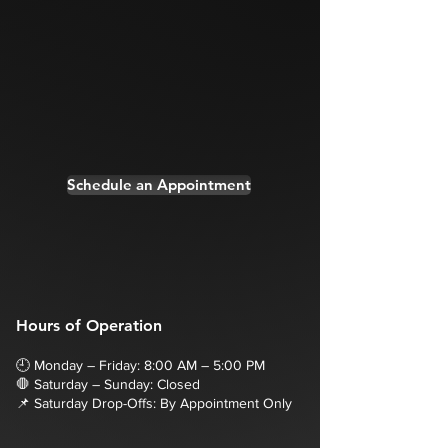
Schedule an Appointment
Hours of Operation
🕘 Monday – Friday: 8:00 AM – 5:00 PM
🛑 Saturday – Sunday: Closed
📌 Saturday Drop-Offs: By Appointment Only