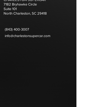
7182 Bryhawke Circle
Suite 101
North Charleston, SC 29418
(843) 400-3007
info@charlestonsupercar.com