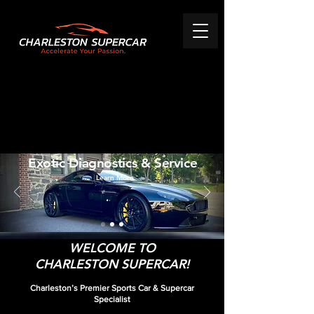
Exotic Diagnostics & Service
Learn More
WELCOME TO
CHARLESTON SUPERCAR!
Charleston’s Premier Sports Car & Supercar
Specialist