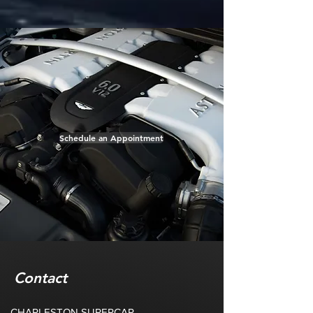
Schedule an Appointment
Contact
CHARLESTON SUPERCAR