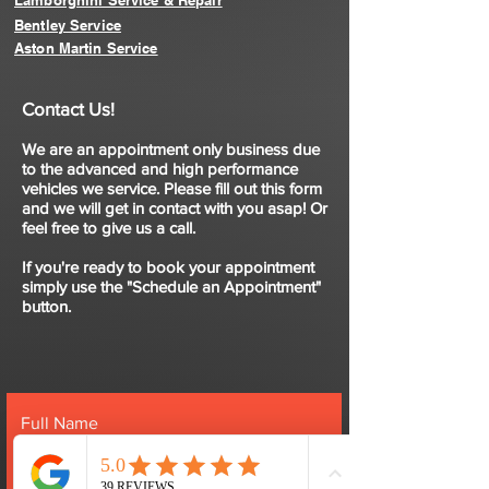
Lamborghini Service & Repair
Bentley Service
Aston Martin Service
Contact Us!
We are an appointment only business due
to the advanced and high performance
vehicles we service. Please fill out this form
and we will get in contact with you asap! Or
feel free to give us a call.
If you're ready to book your appointment
simply use the "Schedule an Appointment"
button.
Full Name
Email