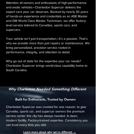
Attention all owners and enthusiasts of high-performance
and exotic vehicles—Charleston Supercar delivers the
expert care your car deserves. Backed by nearly 30 years
of hands-on experience and credentials as an ASE Master
and GM World Class Master Technician, we offer factory-
level service tailored to Corvettes, sports cars, and
supercars.
Your vehicle isn’t just transportation—it’s a passion. That’s
why we provide more than just repairs or maintenance. We
bring personalized, precision service rooted in
performance, integrity, and attention to detail.
Why go out of state for the expertise your car needs?
Charleston Supercar brings world-class capability home to
South Carolina.
Why Charleston Needed Something Different
Built for Enthusiasts, Trusted by Owners
Charleston Supercar was created for one reason: to give
Corvette, sports car, and supercar owners the premium
service center this city has always needed. A clean,
modern facility. Factory-trained expertise. Consistency you
can trust every time you visit.
👉
Learn more about why we’re different →