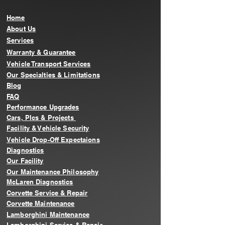
Home
About Us
Services
Warranty & Guarantee
Vehicle Transport Services
Our Specialties & Limitations
Blog
FAQ
Performance Upgrades
Cars, PIcs & Projects
Facility & Vehicle Security
Vehicle Drop-Off Expectaions
Diagnostics
Our Facility
Our Maintenance Philosophy
McLaren Diagnostics
Corvette Service & Repair
Corvette Maintenance
Lamborghini Maintenance